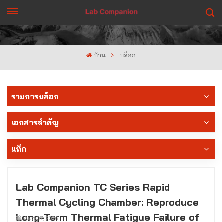
รับใบเสนอราคา
บ้าน
บล็อก
รายการบล็อก
เอกสารสำคัญ
แท็ก
Lab Companion TC Series Rapid
Thermal Cycling Chamber: Reproduce
Long-Term Thermal Fatigue Failure of
Aug 07, 2026